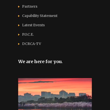
Partners
Capability Statement
Latest Events
P.O.C.E.
DCRCA-TV
We are here for you.