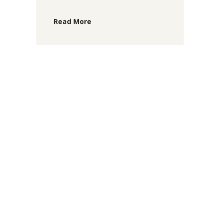
Read More