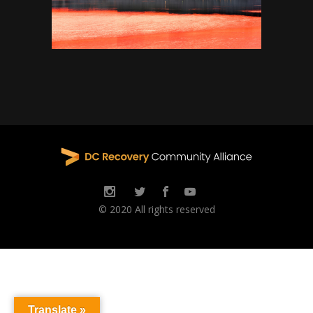
© 2020 All rights reserved
Translate »