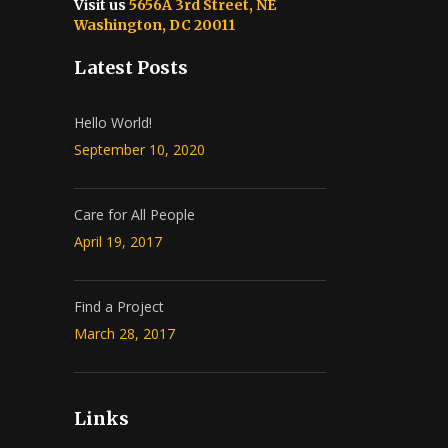
Visit us
5656A 3rd Street, NE
Washington, DC 20011
Latest Posts
Hello World!
September 10, 2020
Care for All People
April 19, 2017
Find a Project
March 28, 2017
Links