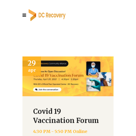
29
0
apr
au
Covid 19
Vaccination Forum
4:30 PM - 5:50 PM
Online