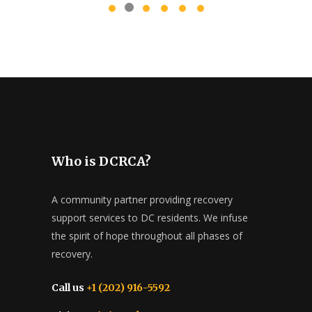
Who is DCRCA?
A community partner providing recovery
support services to DC residents. We infuse
the spirit of hope throughout all phases of
recovery.
Call us
+1 (202) 916-5592