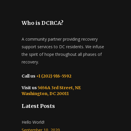
Who is DCRCA?
A community partner providing recovery
support services to DC residents. We infuse
the spirit of hope throughout all phases of
recovery.
Call us
+1 (202) 916-5592
Visit us
5656A 3rd Street, NE
Washington, DC 20011
Latest Posts
Hello World!
September 10, 2020