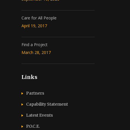
Care for All People
April 19, 2017
Find a Project
March 28, 2017
Links
Partners
Capability Statement
Latest Events
P.O.C.E.