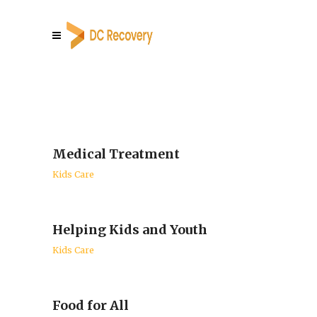
Medical Treatment
Kids Care
Helping Kids and Youth
Kids Care
Food for All