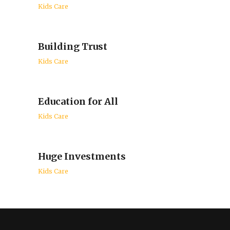
Kids Care
Building Trust
Kids Care
Education for All
Kids Care
Huge Investments
Kids Care