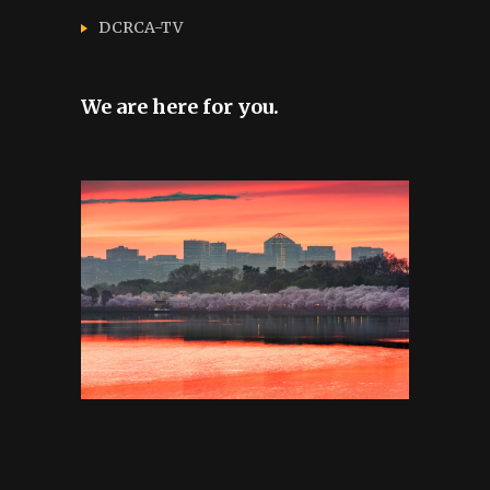
DCRCA-TV
We are here for you.