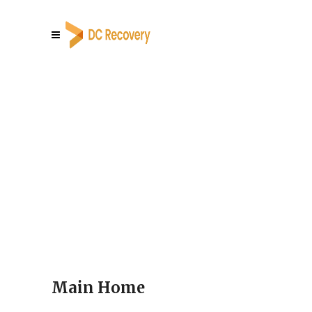
Main Home