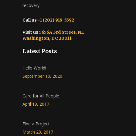
recovery.
Call us
+1 (202) 916-5592
Visit us
5656A 3rd Street, NE
Washington, DC 20011
Latest Posts
Hello World!
September 10, 2020
Care for All People
April 19, 2017
Find a Project
March 28, 2017