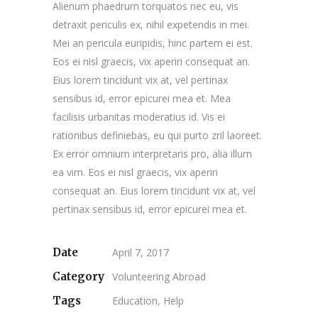
Alienum phaedrum torquatos nec eu, vis
detraxit periculis ex, nihil expetendis in mei.
Mei an pericula euripidis, hinc partem ei est.
Eos ei nisl graecis, vix aperiri consequat an.
Eius lorem tincidunt vix at, vel pertinax
sensibus id, error epicurei mea et. Mea
facilisis urbanitas moderatius id. Vis ei
rationibus definiebas, eu qui purto zril laoreet.
Ex error omnium interpretaris pro, alia illum
ea vim. Eos ei nisl graecis, vix aperiri
consequat an. Eius lorem tincidunt vix at, vel
pertinax sensibus id, error epicurei mea et.
Date
April 7, 2017
Category
Volunteering Abroad
Tags
Education, Help