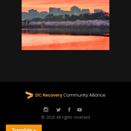
© 2020 All rights reserved
Translate »