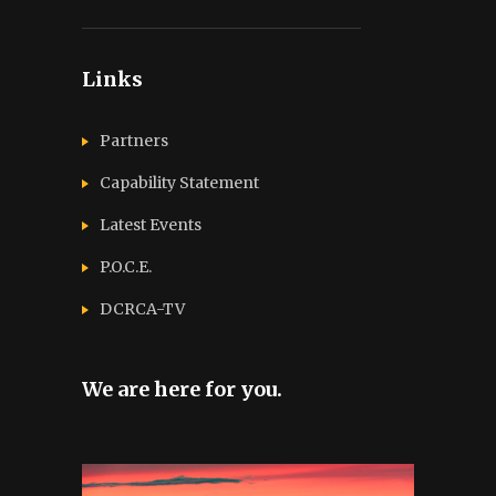
Links
Partners
Capability Statement
Latest Events
P.O.C.E.
DCRCA-TV
We are here for you.