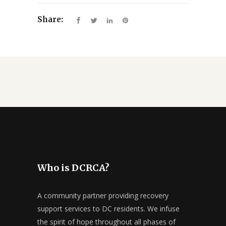
Share:
Who is DCRCA?
A community partner providing recovery
support services to DC residents. We infuse
the spirit of hope throughout all phases of