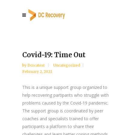
Covid-19: Time Out
by
Dcrcatest
Uncategorized
February 2, 2021
This is a unique support group organized to
help recovering partipants who struggle with
problems caused by the Covid-19 pandemic.
The support group is coordinated by peer
coaches and specialists trained to offer
participants a platform to share their
challenges and learn better coping methods.