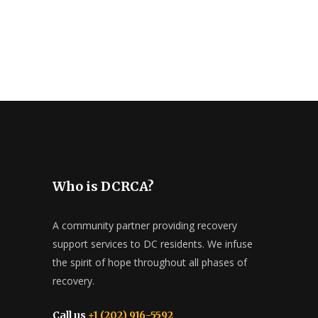
Who is DCRCA?
A community partner providing recovery
support services to DC residents. We infuse
the spirit of hope throughout all phases of
recovery.
Call us
+1 (202) 916-5592