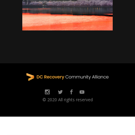
© 2020 All rights reserved