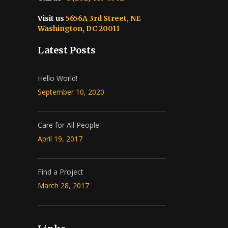
Visit us
5656A 3rd Street, NE
Washington, DC 20011
Latest Posts
Hello World!
September 10, 2020
Care for All People
April 19, 2017
Find a Project
March 28, 2017