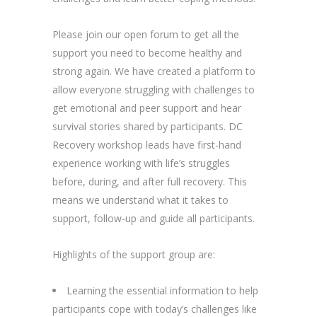
Please join our open forum to get all the
support you need to become healthy and
strong again. We have created a platform to
allow everyone struggling with challenges to
get emotional and peer support and hear
survival stories shared by participants. DC
Recovery workshop leads have first-hand
experience working with life’s struggles
before, during, and after full recovery. This
means we understand what it takes to
support, follow-up and guide all participants.
Highlights of the support group are:
Learning the essential information to help
participants cope with today’s challenges like