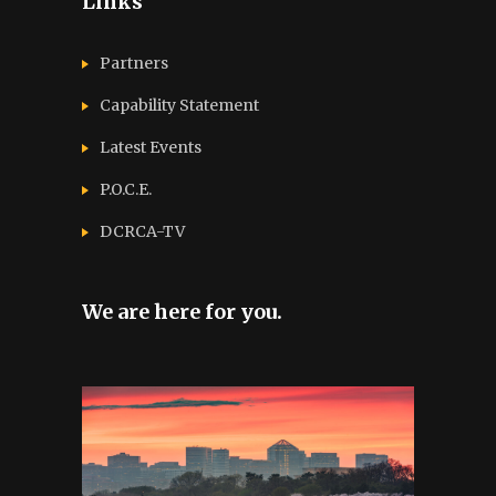
Links
Partners
Capability Statement
Latest Events
P.O.C.E.
DCRCA-TV
We are here for you.