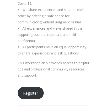
Covid-19.
We share experiences and support each
other by offering a safe space for
communicating without judgment or bias.
All experiences and views shared in the
support group are important and held
confidential.
All participants have an equal opportunity
to share experiences and ask questions.
This workshop also provides access to helpful
tips and professional community resources
and support.
Register