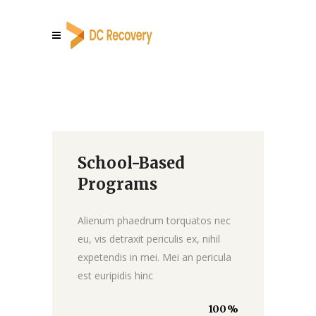
School-Based
Donate
Programs
Alienum phaedrum torquatos nec
eu, vis detraxit periculis ex, nihil
expetendis in mei. Mei an pericula
est euripidis hinc
100