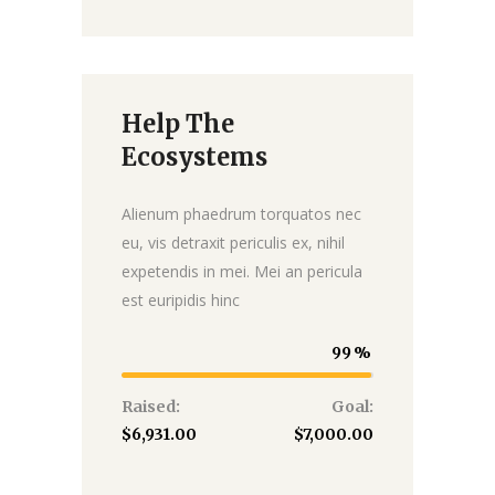
Help The
Donate
Ecosystems
Alienum phaedrum torquatos nec
eu, vis detraxit periculis ex, nihil
expetendis in mei. Mei an pericula
est euripidis hinc
99
Raised:
Goal:
$6,931.00
$7,000.00