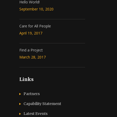
Hello World!
September 10, 2020
Care for All People
April 19, 2017
Find a Project
March 28, 2017
Links
Partners
Capability Statement
Latest Events