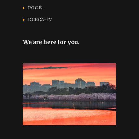
P.O.C.E.
DCRCA-TV
We are here for you.