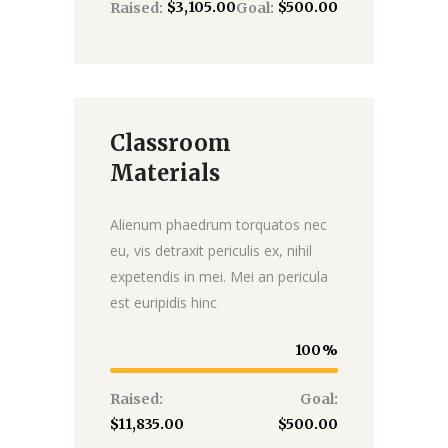
$3,105.00
$500.00
Raised:
Goal:
Classroom
Donate
Materials
Alienum phaedrum torquatos nec
eu, vis detraxit periculis ex, nihil
expetendis in mei. Mei an pericula
est euripidis hinc
100
Raised:
Goal:
$11,835.00
$500.00