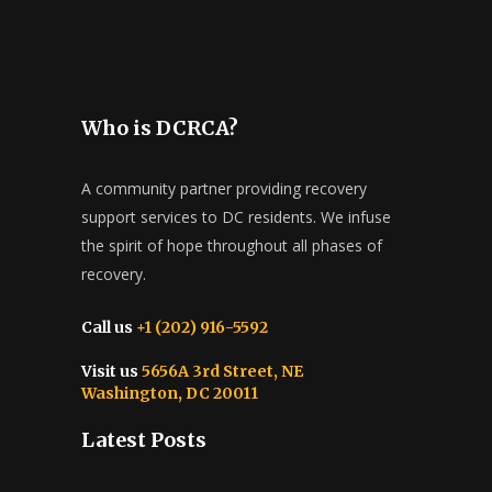
Who is DCRCA?
A community partner providing recovery
support services to DC residents. We infuse
the spirit of hope throughout all phases of
recovery.
Call us
+1 (202) 916-5592
Visit us
5656A 3rd Street, NE
Washington, DC 20011
Latest Posts