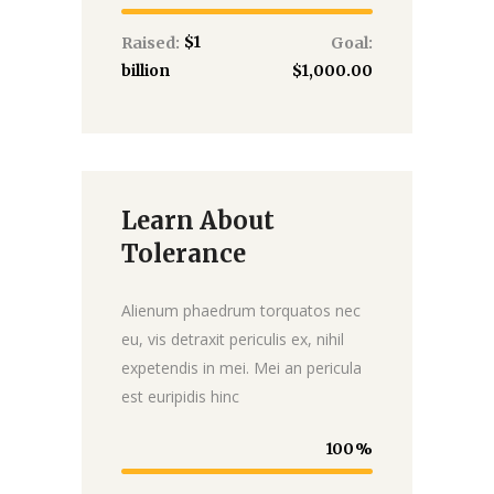
$1
Raised:
Goal:
billion
$1,000.00
Learn About
Donate
Tolerance
Alienum phaedrum torquatos nec
eu, vis detraxit periculis ex, nihil
expetendis in mei. Mei an pericula
est euripidis hinc
100