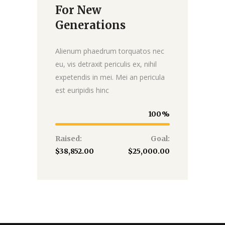
For New
Donate
Generations
Alienum phaedrum torquatos nec
eu, vis detraxit periculis ex, nihil
expetendis in mei. Mei an pericula
est euripidis hinc
100
Raised:
Goal:
$38,852.00
$25,000.00