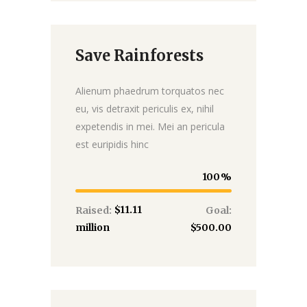
Save Rainforests
Donate
Alienum phaedrum torquatos nec
eu, vis detraxit periculis ex, nihil
expetendis in mei. Mei an pericula
est euripidis hinc
100
$11.11
Raised:
Goal:
million
$500.00